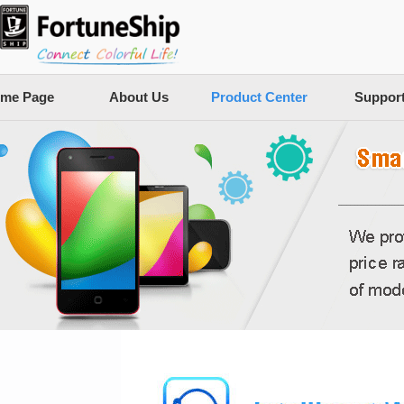
me Page
About Us
Product Center
Suppor