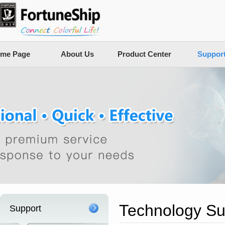
me Page
About Us
Product Center
Suppor
Technology Su
Support