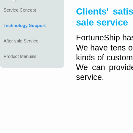
Clients' sati
Service Concept
sale service
Technology Support
FortuneShip has
After-sale Service
We have tens of
kinds of custom
Product Manuals
We can provide
service.