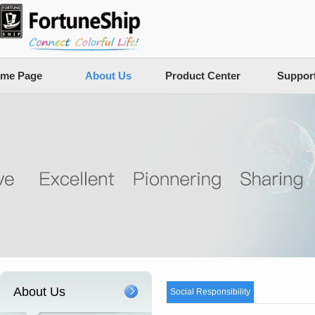
me Page
About Us
Product Center
Suppor
About Us
Social Responsibility