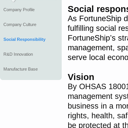
Social respons
Company Profile
As FortuneShip d
Company Culture
fulfilling social r
FortuneShip’s st
Social Responsibility
management, spar
R&D Innovation
serve local econ
Manufacture Base
Vision
By OHSAS 1800
management syste
business in a mo
rights, health, s
be protected at t