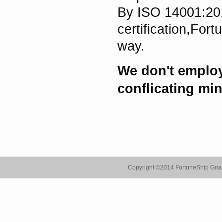
By ISO 14001:20
certification,For
way.
We don't employ
conflicating min
Copyright ©
2014 FortuneShip Gro