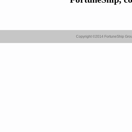
Copyright ©
2014 FortuneShip Gro