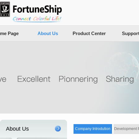
me Page
About Us
Product Center
Suppor
About Us
Company Introdution
Development 