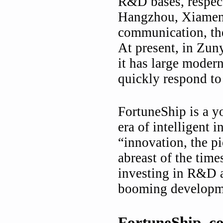
R&D bases, respect
Hangzhou, Xiamen o
communication, the
At present, in Zun
it has large moder
quickly respond to
FortuneShip is a yo
era of intelligent 
“innovation, the pi
abreast of the time
investing in R&D a
booming developmen
FortuneShip, c