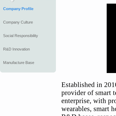
Company Profile
Company Culture
Social Responsibility
R&D Innovation
Manufacture Base
Established in 201
provider of smart t
enterprise, with p
wearables, smart h