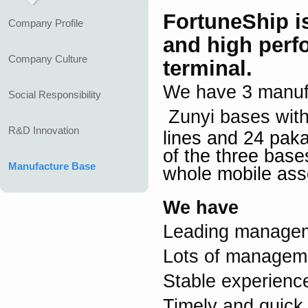
FortuneShip
i
Company Profile
and high perf
Company Culture
terminal.
We have 3 manuf
Social Responsibility
Zunyi bases wit
R&D Innovation
lines and 24 pak
of the
three base
Manufacture Base
whole mobile asse
We have
Leading managem
Lots of manageme
Stable experien
Timely and quick