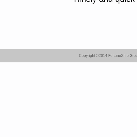
Copyright ©
2014 FortuneShip Gro