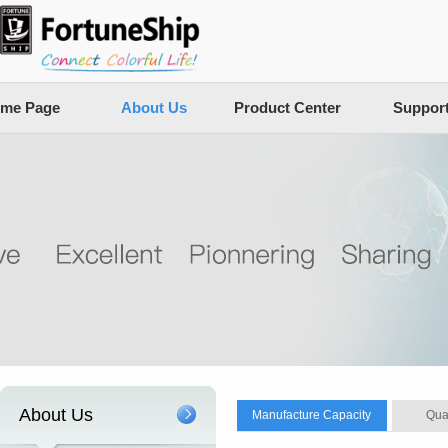
me Page
About Us
Product Center
Suppor
About Us
Manufacture Capacity
Qua