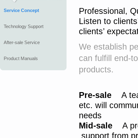
Professional, Qu
Service Concept
Listen to client
Technology Support
clients’ expecta
After-sale Service
We establish pe
can fulfill end-
Product Manuals
products.
Pre-sale
A team
etc. will commun
needs
Mid-sale
A prof
support from pr