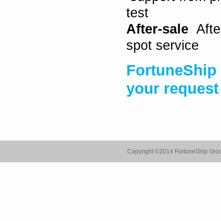
test
After-sale
After
spot service
FortuneShip 
your request
Copyright ©
2014 FortuneShip Gro