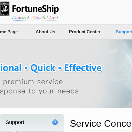
me Page
About Us
Product Center
Suppor
Service Conce
Support