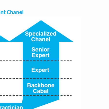
nt Chanel