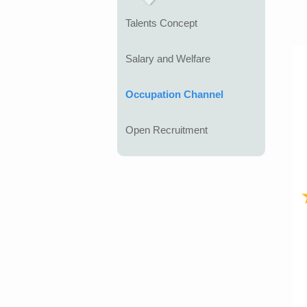
Talents Concept
Salary and Welfare
Occupation Channel
Open Recruitment