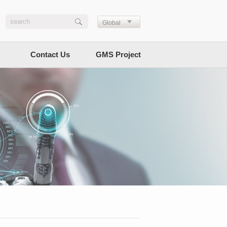
Global
Contact Us
GMS Project