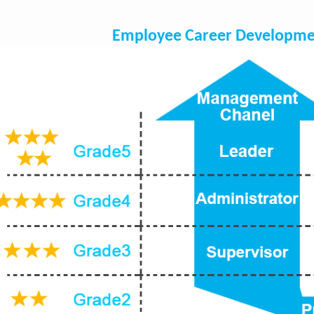
Employee Career Developme