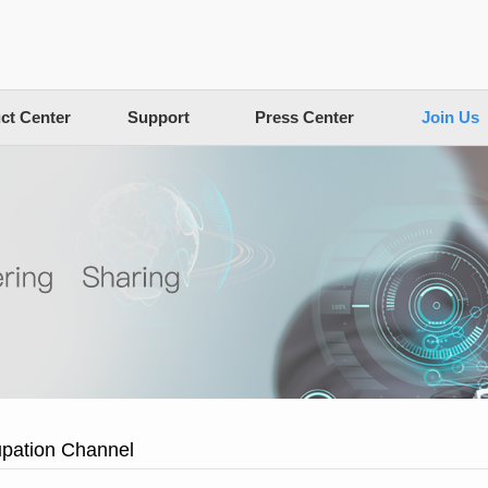
ct Center
Support
Press Center
Join Us
pation Channel