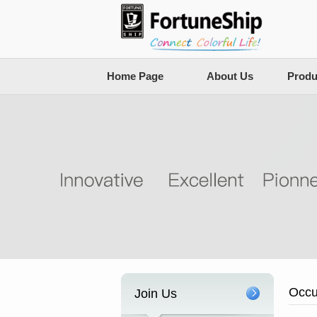
Home Page
About Us
Produ
Occu
Join Us