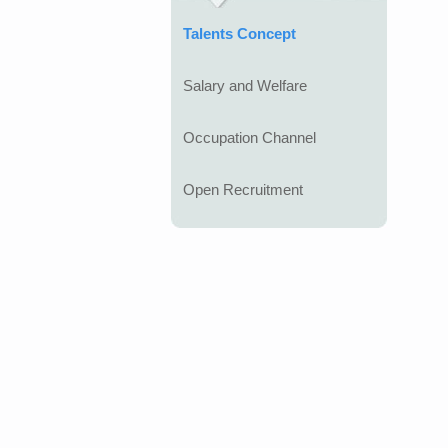
Talents Concept
Salary and Welfare
Occupation Channel
Open Recruitment