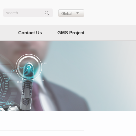
Global
Contact Us
GMS Project