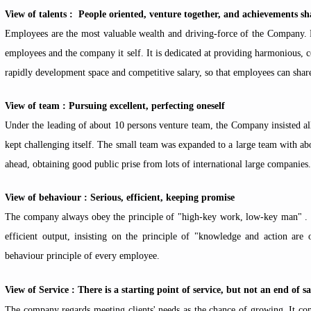
View of talents : People oriented, venture together, and achievements sh
Employees are the most valuable wealth and driving-force of the Company. F
employees and the company it self. It is dedicated at providing harmonious, 
rapidly development space and competitive salary, so that employees can sha
View of team : Pursuing excellent, perfecting oneself
Under the leading of about 10 persons venture team, the Company insisted al
kept challenging itself. The small team was expanded to a large team with 
ahead, obtaining good public prise from lots of international large companies.
View of behaviour : Serious, efficient, keeping promise
The company always obey the principle of "high-key work, low-key man" . I
efficient output, insisting on the principle of "knowledge and action are 
behaviour principle of every employee.
View of Service : There is a starting point of service, but not an end of sa
The company regards meeting clients' needs as the chance of growing. It cont