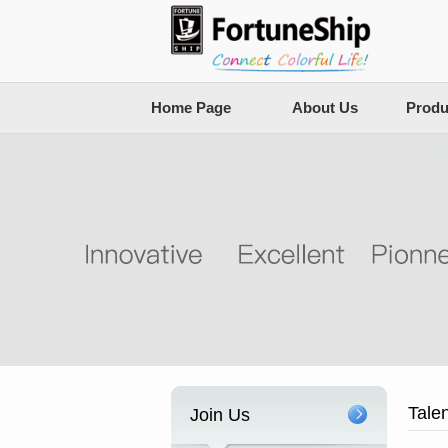
Home Page
About Us
Produ
Tale
Join Us