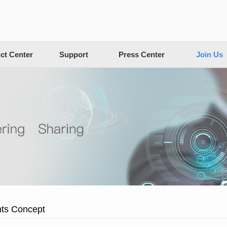
ct Center
Support
Press Center
Join Us
nts Concept