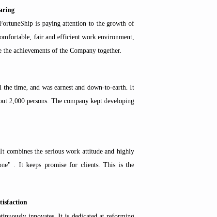
aring
ortuneShip is paying attention to the growth of
comfortable, fair and efficient work environment,
re the achievements of the Company together.
l the time, and
was earnest and down-to-earth.
It
about 2,000 persons. The company kept developing
t combines the serious work attitude and highly
one" . It keeps promise for clients. This is the
tisfaction
inuously innovates. It is dedicated at reforming